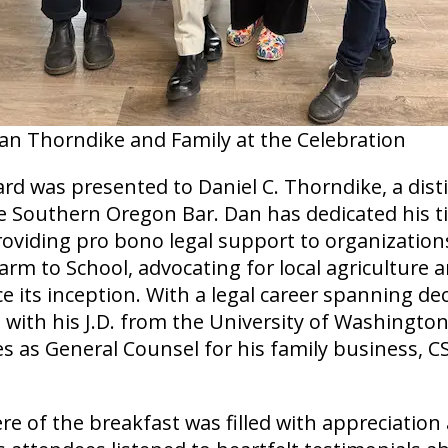
an Thorndike and Family at the Celebration
ard was presented to Daniel C. Thorndike, a dis
 Southern Oregon Bar. Dan has dedicated his 
roviding pro bono legal support to organization
arm to School, advocating for local agricultur
ce its inception. With a legal career spanning de
with his J.D. from the University of Washington
es as General Counsel for his family business, CSC
 of the breakfast was filled with appreciation