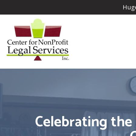
Huge
Celebrating the