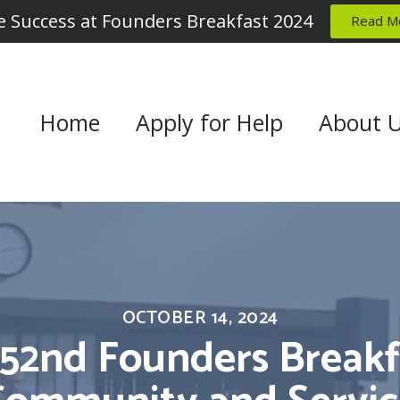
 Success at Founders Breakfast 2024
Read M
Home
Apply for Help
About 
OCTOBER 14, 2024
 52nd Founders Breakfa