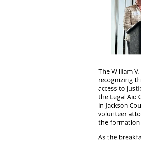
The William V.
recognizing th
access to just
the Legal Aid 
in Jackson Co
volunteer atto
the formation
As the breakfa