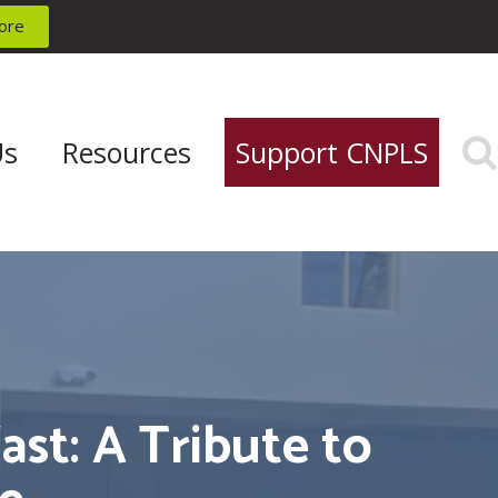
ore
Us
Resources
Support CNPLS
st: A Tribute to