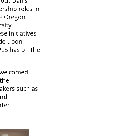
bout Dan’s
rship roles in
he Oregon
sity
e initiatives.
ude upon
PLS has on the
e welcomed
 the
akers such as
and
nter