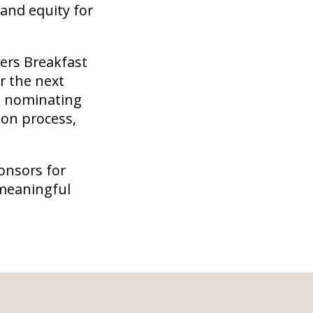
 and equity for
ers Breakfast
r the next
in nominating
ion process,
onsors for
 meaningful