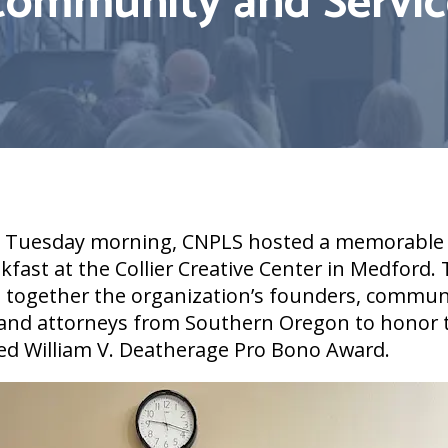
Community and Servic
l Tuesday morning, CNPLS hosted a memorable
fast at the Collier Creative Center in Medford.
 together the organization’s founders, commun
 and attorneys from Southern Oregon to honor t
ed William V. Deatherage Pro Bono Award.