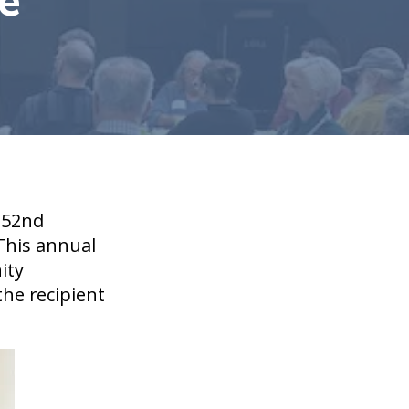
e
 52nd
 This annual
ity
he recipient