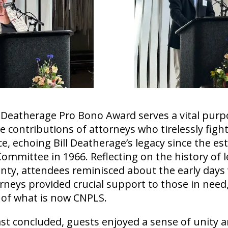
 Deatherage Pro Bono Award serves a vital purp
e contributions of attorneys who tirelessly fight
ice, echoing Bill Deatherage’s legacy since the e
Committee in 1966. Reflecting on the history of l
unty, attendees reminisced about the early day
rneys provided crucial support to those in need,
 of what is now CNPLS.
st concluded, guests enjoyed a sense of unity 