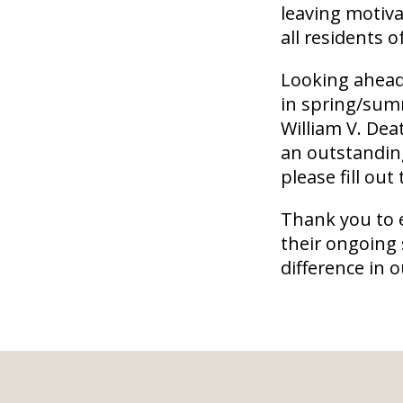
leaving motiva
all residents 
Looking ahead,
in spring/summ
William V. De
an outstandin
please fill out
Thank you to 
their ongoing
difference in 