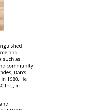
tinguished
time and
s such as
e and community
cades, Dan’s
 in 1980. He
 Inc., in
 and