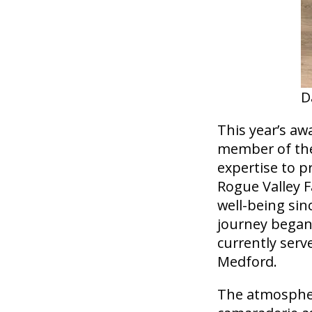
D
This year’s aw
member of the
expertise to p
Rogue Valley F
well-being sin
journey began 
currently serv
Medford.
The atmosphere