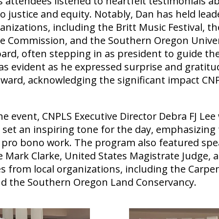
 attendees listened to heartfelt testimonials a
justice and equity. Notably, Dan has held leade
izations, including the Britt Music Festival, t
e Commission, and the Southern Oregon Univer
rd, often stepping in as president to guide thes
as evident as he expressed surprise and gratit
award, acknowledging the significant impact CN
e event, CNPLS Executive Director Debra FJ Le
set an inspiring tone for the day, emphasizing
 pro bono work. The program also featured spe
 Mark Clarke, United States Magistrate Judge, 
s from local organizations, including the Carpe
d the Southern Oregon Land Conservancy.