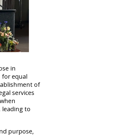
ose in
 for equal
stablishment of
egal services
s when
 leading to
and purpose,