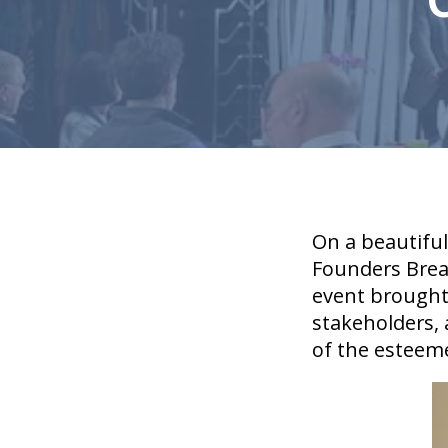
On a beautifu
Founders Break
event brought
stakeholders,
of the esteem