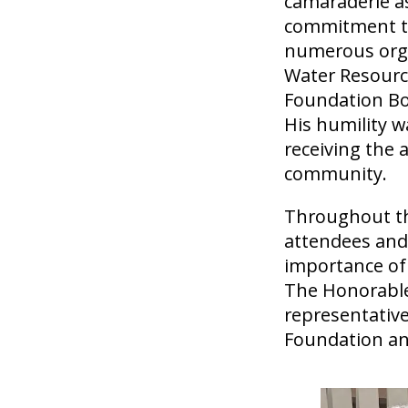
camaraderie as
commitment to 
numerous organ
Water Resourc
Foundation Boa
His humility w
receiving the 
community.
Throughout th
attendees and 
importance of
The Honorable
representative
Foundation an