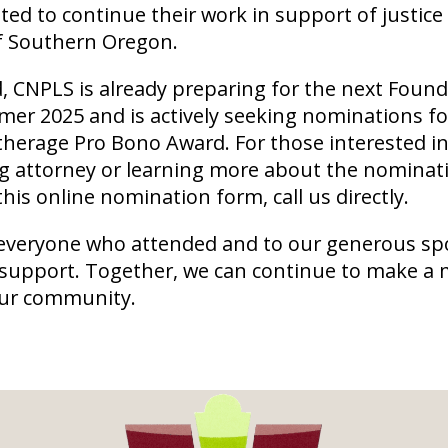
ted to continue their work in support of justice
of Southern Oregon.
 CNPLS is already preparing for the next Found
er 2025 and is actively seeking nominations fo
atherage Pro Bono Award. For those interested 
g attorney or learning more about the nominat
 this online nomination form, call us directly.
everyone who attended and to our generous sp
 support. Together, we can continue to make a
our community.