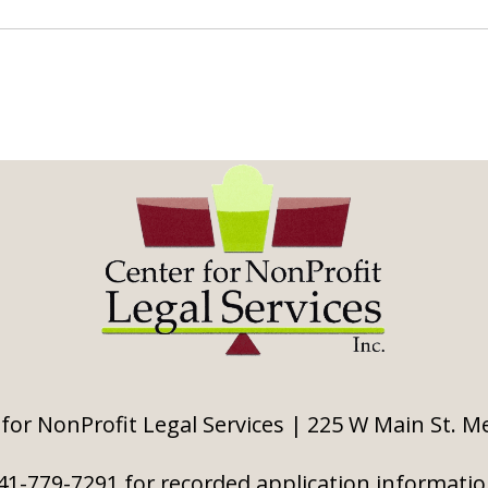
for NonProfit Legal Services | 225 W Main St. 
41-779-7291 for recorded application informati