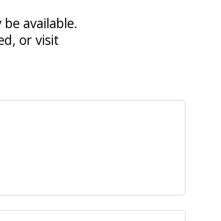
 be available.
d, or visit