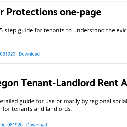
 Protections one-page
5-step guide for tenants to understand the evi
-081920
Download
gon Tenant-Landlord Rent As
tailed guide for use primarily by regional socia
 for tenants and landlords.
ide-081920
Download