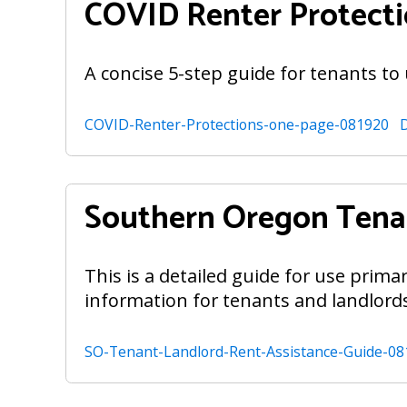
COVID Renter Protect
A concise 5-step guide for tenants to
COVID-Renter-Protections-one-page-081920
Southern Oregon Tenan
This is a detailed guide for use prima
information for tenants and landlord
SO-Tenant-Landlord-Rent-Assistance-Guide-08