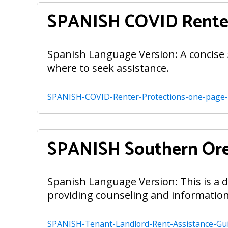
SPANISH COVID Renter
Spanish Language Version: A concise 
where to seek assistance.
SPANISH-COVID-Renter-Protections-one-page
SPANISH Southern Ore
Spanish Language Version: This is a de
providing counseling and information
SPANISH-Tenant-Landlord-Rent-Assistance-Gu