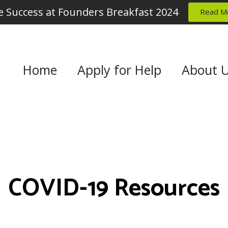
 Success at Founders Breakfast 2024
Read M
Home
Apply for Help
About 
COVID-19 Resources