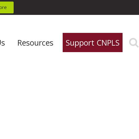
ore
Us
Resources
Support CNPLS