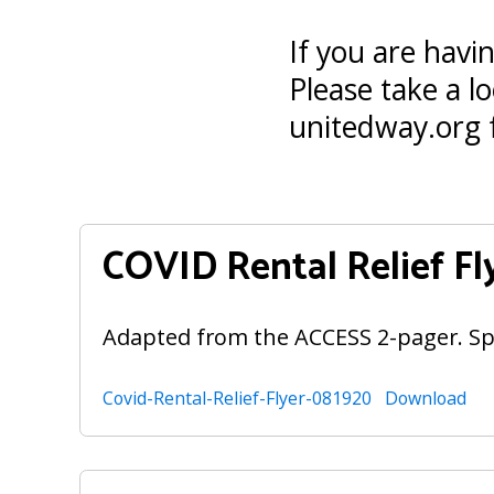
If you are havi
Please take a lo
unitedway.org 
COVID Rental Relief Fl
Adapted from the ACCESS 2-pager. Sp
Covid-Rental-Relief-Flyer-081920
Download