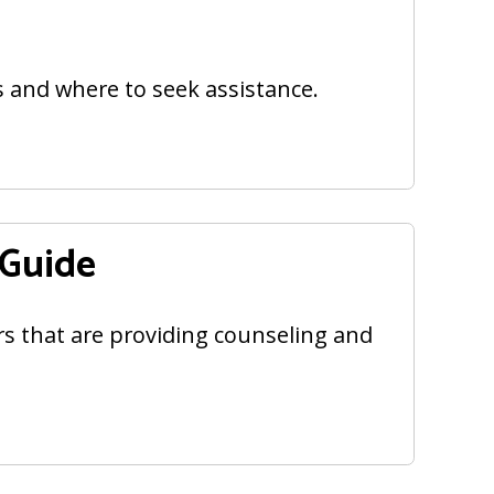
s and where to seek assistance.
 Guide
ers that are providing counseling and