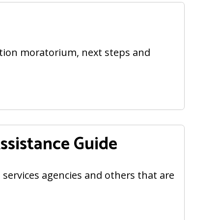
ction moratorium, next steps and
sistance Guide
l services agencies and others that are