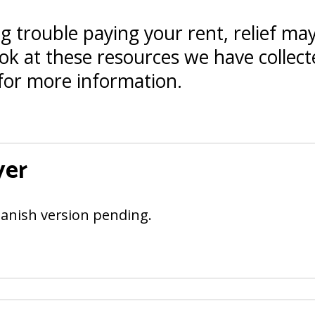
ng trouble paying your rent, relief may
ok at these resources we have collecte
for more information.
yer
anish version pending.