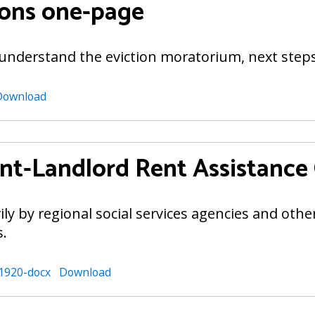
ions one-page
 understand the eviction moratorium, next step
Download
t-Landlord Rent Assistance
rily by regional social services agencies and oth
s.
1920-docx
Download